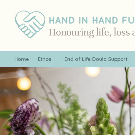
Home
Ethos
End of Life Doula Support