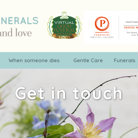
When someone dies
Gentle Care
Funerals
Get in touch