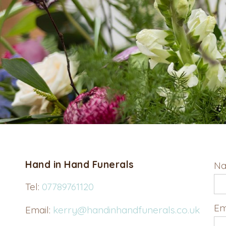
Hand in Hand Funerals
Na
Tel:
07789761120
Em
Email:
kerry@handinhandfunerals.co.uk