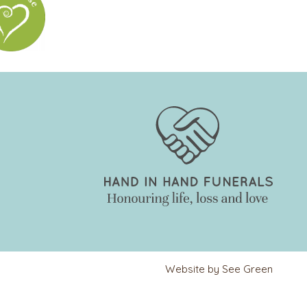
Website by See Green