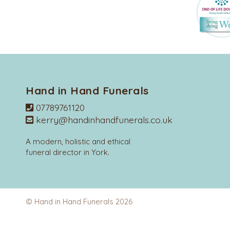
Hand in Hand Funerals
07789761120
kerry@handinhandfunerals.co.uk
A modern, holistic and ethical
funeral director in York.
© Hand in Hand Funerals 2026