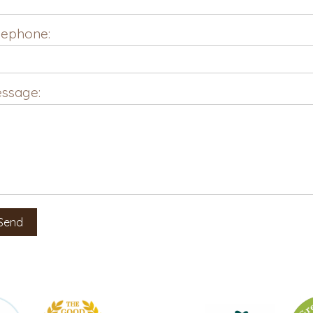
lephone:
ssage: