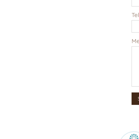
Te
Me