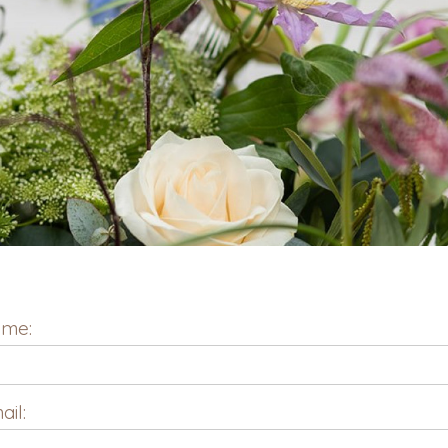
me:
ail: