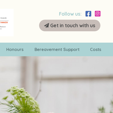
Follow us:
Get in touch with us
Honours
Bereavement Support
Costs